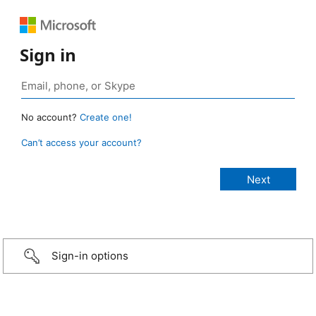
Sign in
No account?
Create one!
Can’t access your account?
Sign-in options