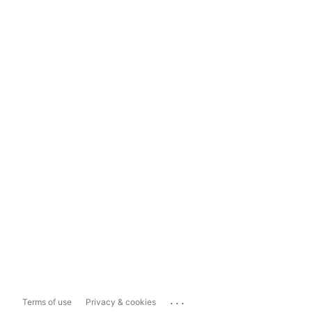
...
Terms of use
Privacy & cookies