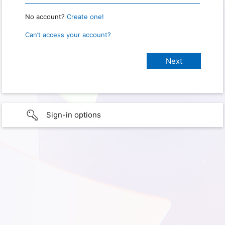
No account?
Create one!
Can’t access your account?
Sign-in options