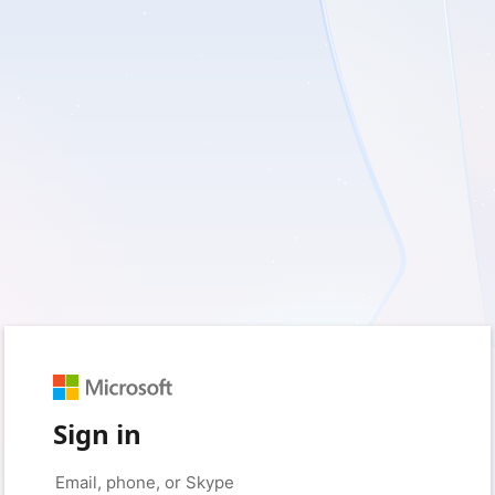
Sign in