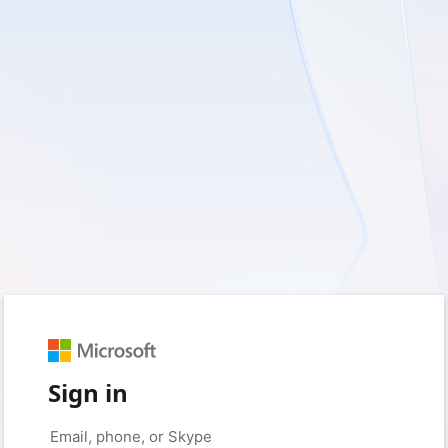
Sign in