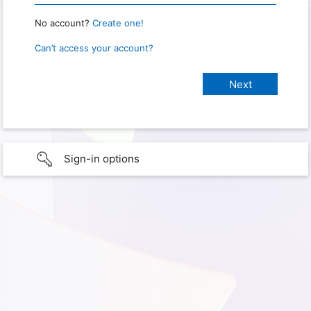
No account?
Create one!
Can’t access your account?
Sign-in options