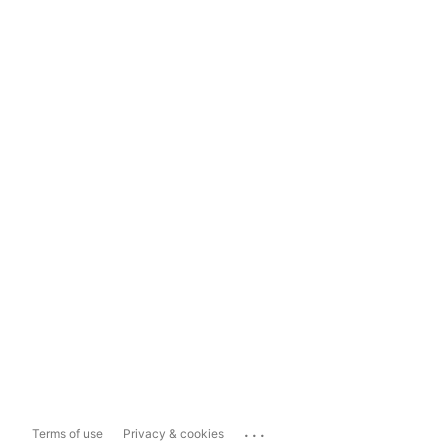
...
Terms of use
Privacy & cookies