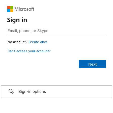
Sign in
No account?
Create one!
Can’t access your account?
Sign-in options