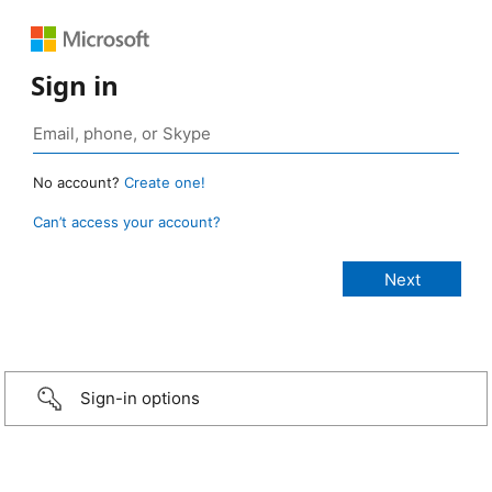
Sign in
No account?
Create one!
Can’t access your account?
Sign-in options