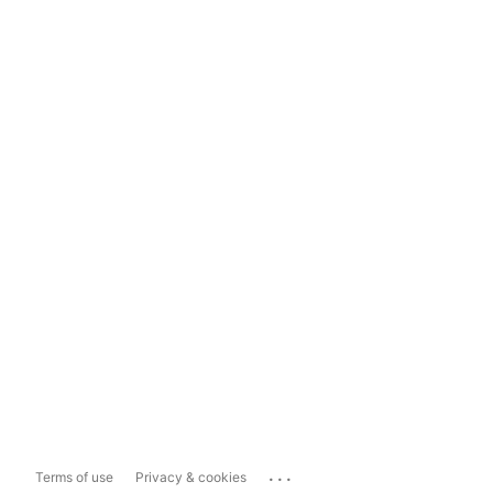
...
Terms of use
Privacy & cookies