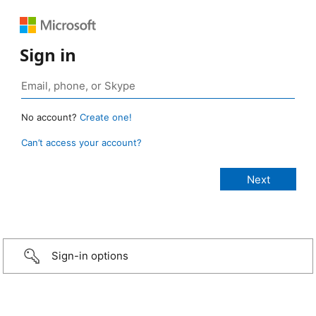
Sign in
No account?
Create one!
Can’t access your account?
Sign-in options