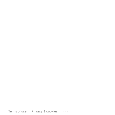
...
Terms of use
Privacy & cookies