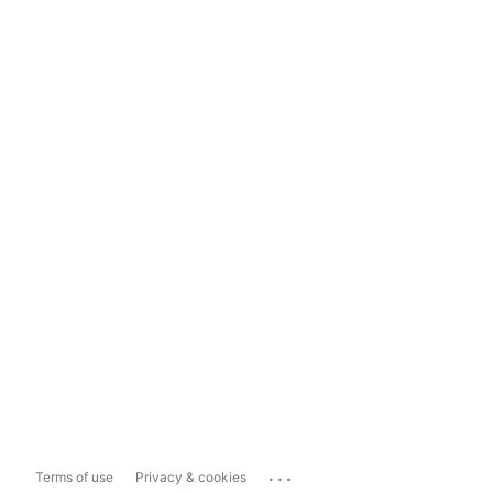
...
Terms of use
Privacy & cookies