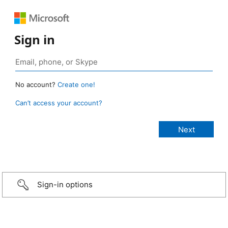
Sign in
No account?
Create one!
Can’t access your account?
Sign-in options