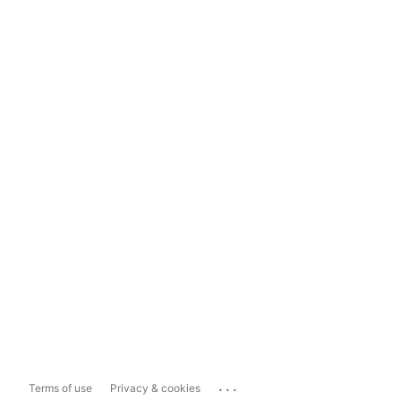
...
Terms of use
Privacy & cookies