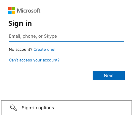
Sign in
No account?
Create one!
Can’t access your account?
Sign-in options