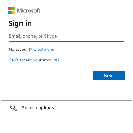
Sign in
No account?
Create one!
Can’t access your account?
Sign-in options