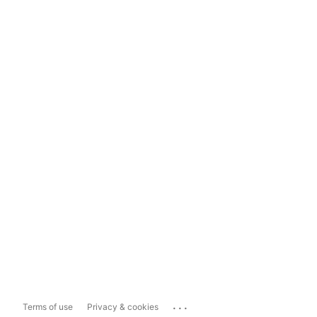
...
Terms of use
Privacy & cookies