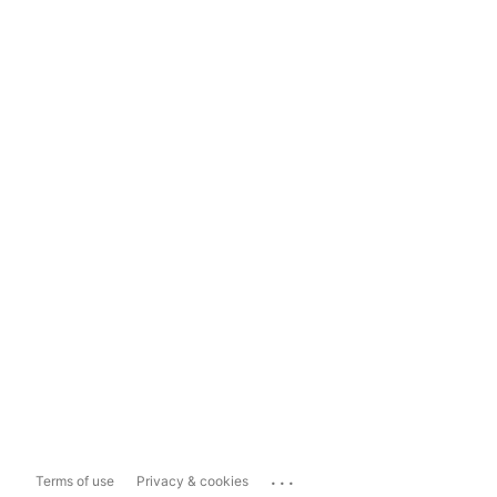
...
Terms of use
Privacy & cookies