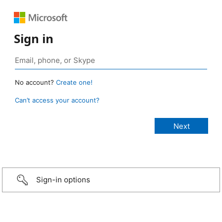
Sign in
No account?
Create one!
Can’t access your account?
Sign-in options