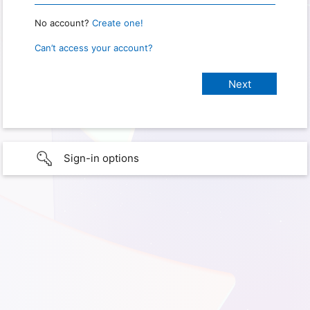
No account?
Create one!
Can’t access your account?
Sign-in options