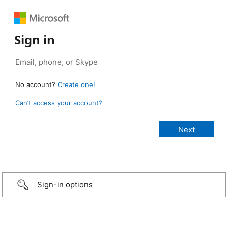
Sign in
No account?
Create one!
Can’t access your account?
Sign-in options