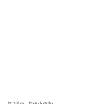
...
Terms of use
Privacy & cookies