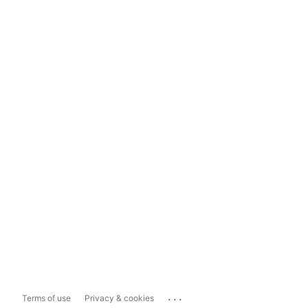
...
Terms of use
Privacy & cookies