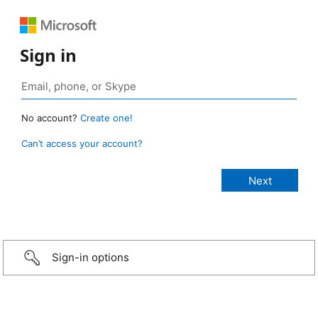
Sign in
No account?
Create one!
Can’t access your account?
Sign-in options