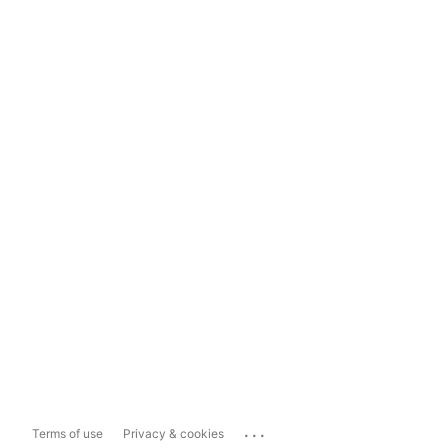
...
Terms of use
Privacy & cookies