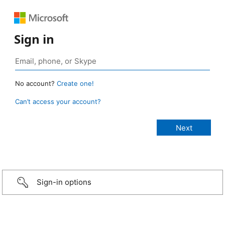
Sign in
No account?
Create one!
Can’t access your account?
Sign-in options