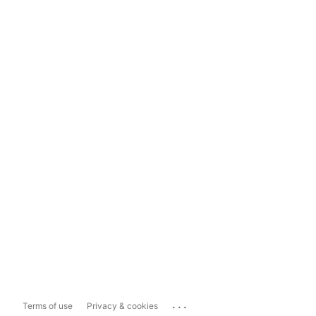
...
Terms of use
Privacy & cookies