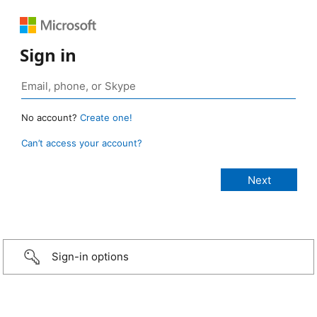
Sign in
No account?
Create one!
Can’t access your account?
Sign-in options