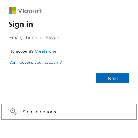
Sign in
No account?
Create one!
Can’t access your account?
Sign-in options