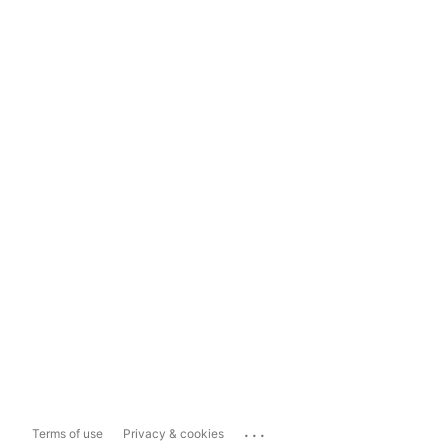
...
Terms of use
Privacy & cookies