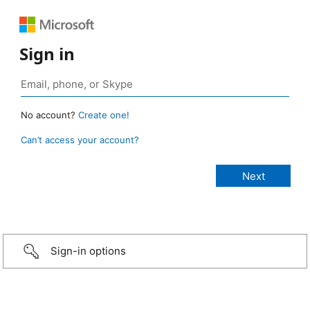
Sign in
No account?
Create one!
Can’t access your account?
Sign-in options