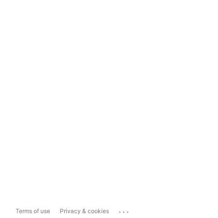
...
Terms of use
Privacy & cookies