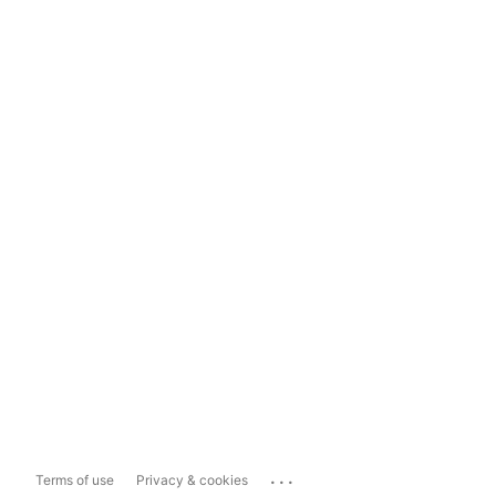
...
Terms of use
Privacy & cookies