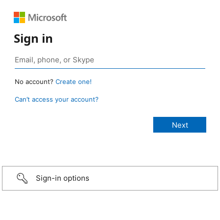
Sign in
No account?
Create one!
Can’t access your account?
Sign-in options