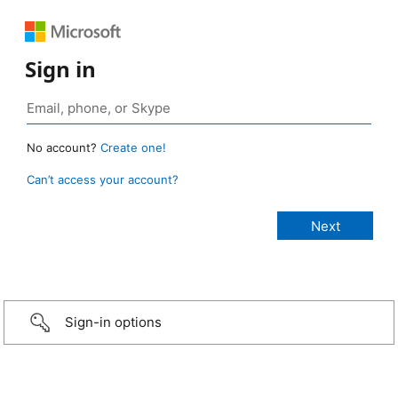
Sign in
No account?
Create one!
Can’t access your account?
Sign-in options