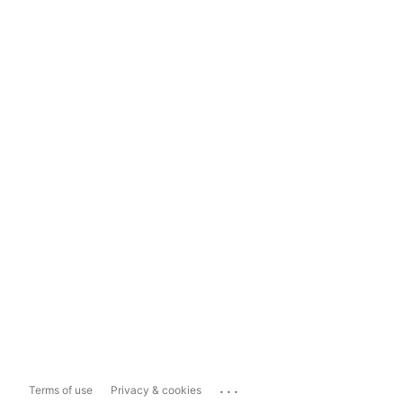
...
Terms of use
Privacy & cookies