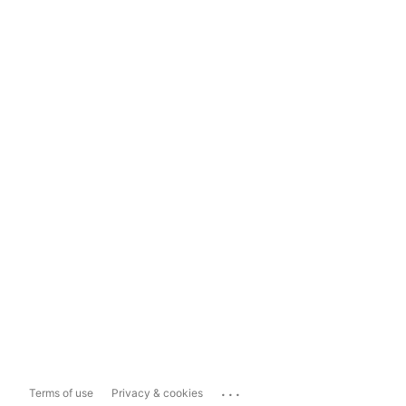
...
Terms of use
Privacy & cookies