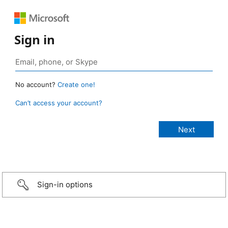
Sign in
No account?
Create one!
Can’t access your account?
Sign-in options