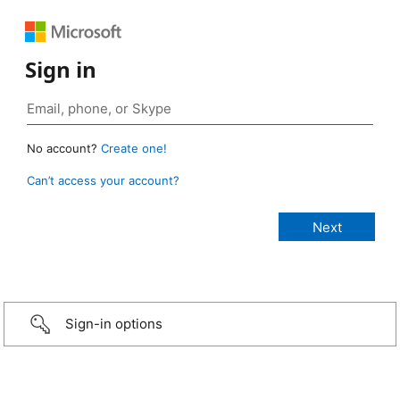
Sign in
No account?
Create one!
Can’t access your account?
Sign-in options