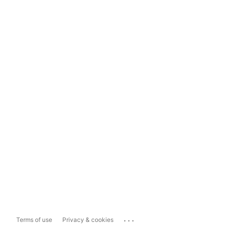
...
Terms of use
Privacy & cookies