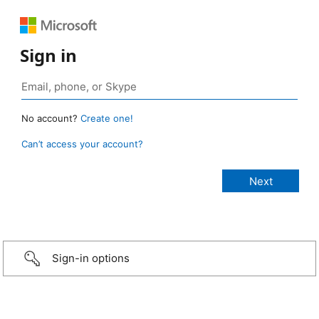
Sign in
No account?
Create one!
Can’t access your account?
Sign-in options