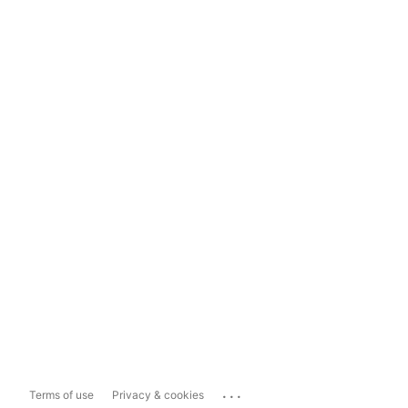
...
Terms of use
Privacy & cookies