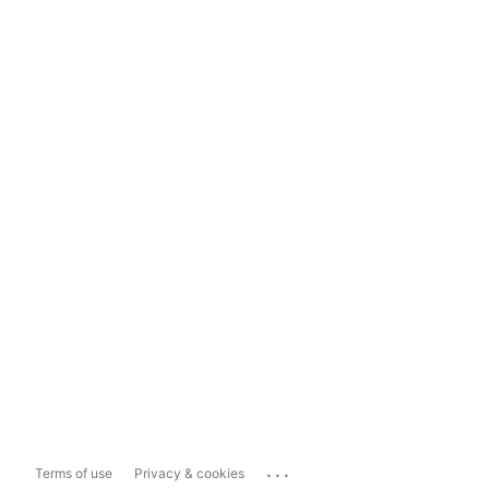
...
Terms of use
Privacy & cookies