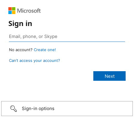
Sign in
No account?
Create one!
Can’t access your account?
Sign-in options