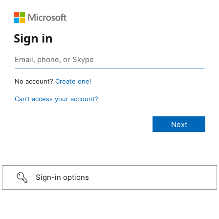
Sign in
No account?
Create one!
Can’t access your account?
Sign-in options