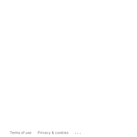
...
Terms of use
Privacy & cookies