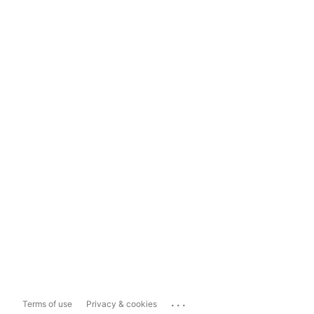
...
Terms of use
Privacy & cookies