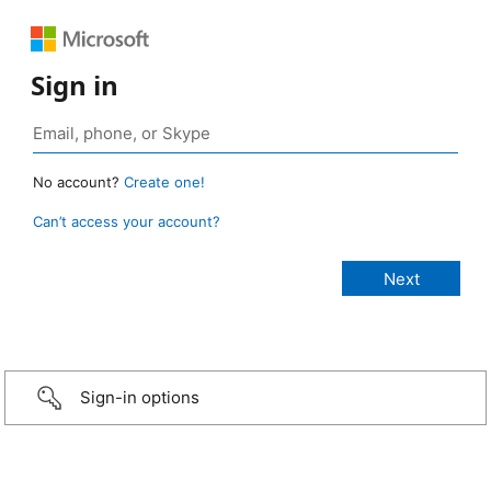
Sign in
No account?
Create one!
Can’t access your account?
Sign-in options