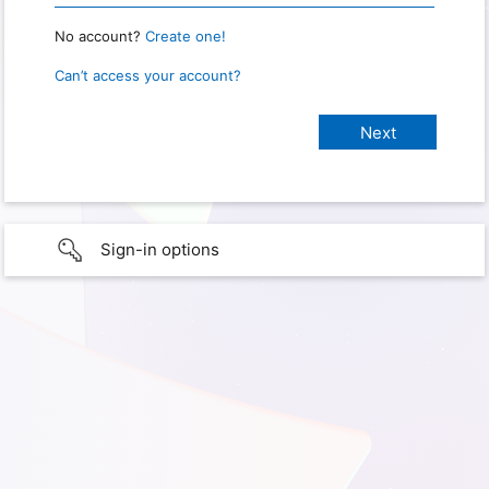
No account?
Create one!
Can’t access your account?
Sign-in options