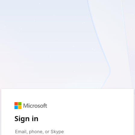
Sign in