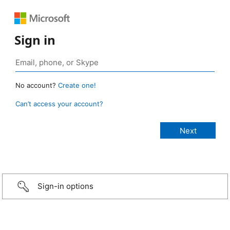
Sign in
No account?
Create one!
Can’t access your account?
Sign-in options