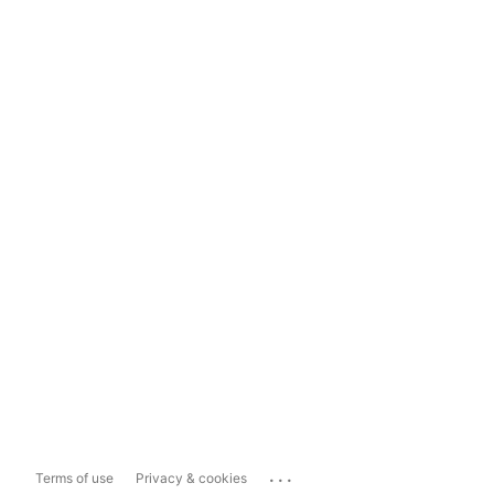
...
Terms of use
Privacy & cookies