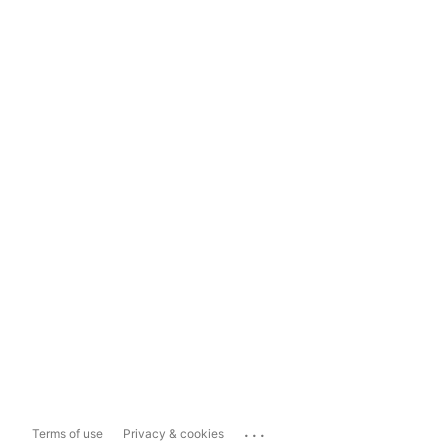
...
Terms of use
Privacy & cookies