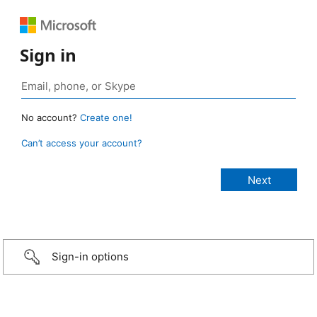
Sign in
No account?
Create one!
Can’t access your account?
Sign-in options