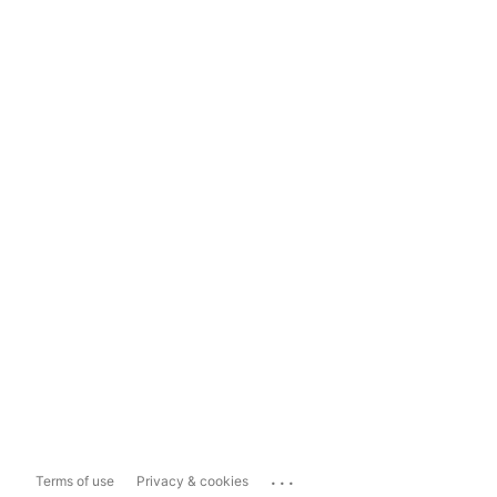
...
Terms of use
Privacy & cookies