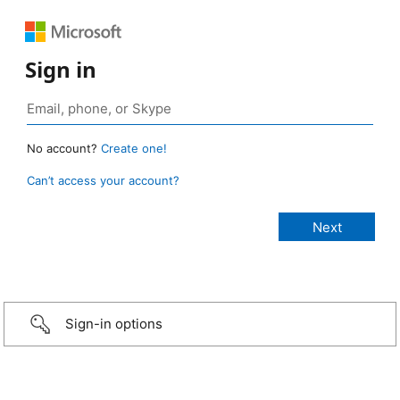
Sign in
No account?
Create one!
Can’t access your account?
Sign-in options