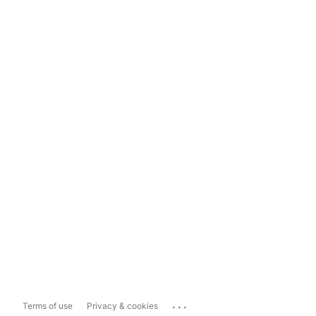
...
Terms of use
Privacy & cookies