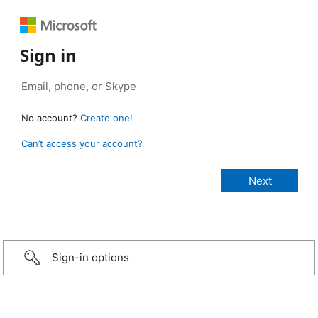
Sign in
No account?
Create one!
Can’t access your account?
Sign-in options