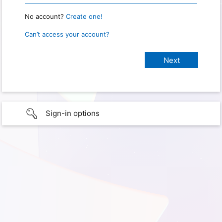
No account?
Create one!
Can’t access your account?
Sign-in options