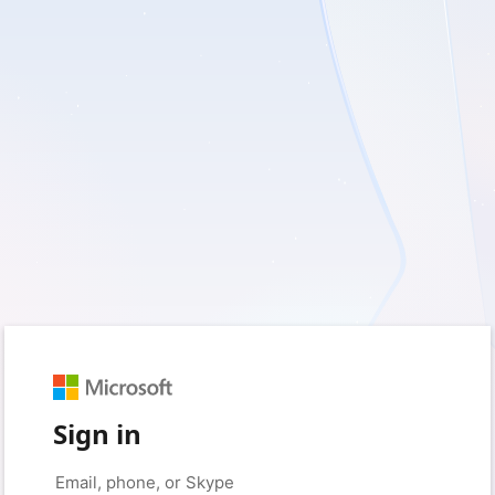
Sign in