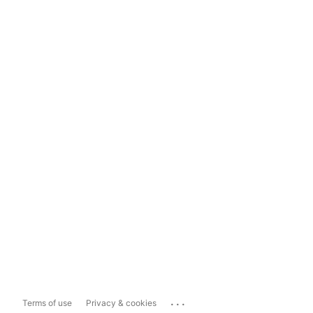
...
Terms of use
Privacy & cookies