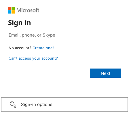
Sign in
No account?
Create one!
Can’t access your account?
Sign-in options