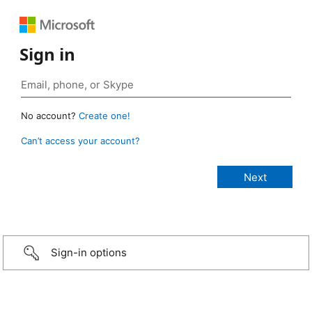
Sign in
No account?
Create one!
Can’t access your account?
Sign-in options