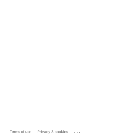
...
Terms of use
Privacy & cookies