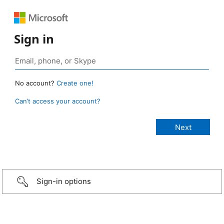
Sign in
No account?
Create one!
Can’t access your account?
Sign-in options