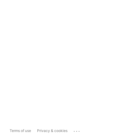
...
Terms of use
Privacy & cookies