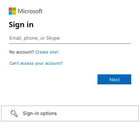
Sign in
No account?
Create one!
Can’t access your account?
Sign-in options