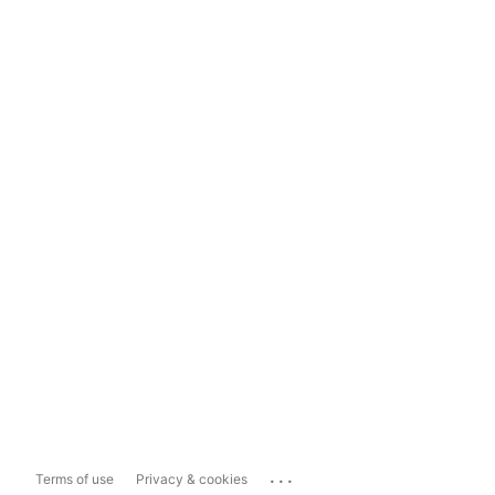
...
Terms of use
Privacy & cookies