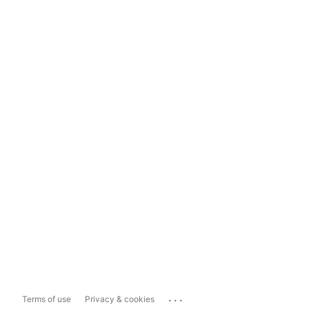
...
Terms of use
Privacy & cookies