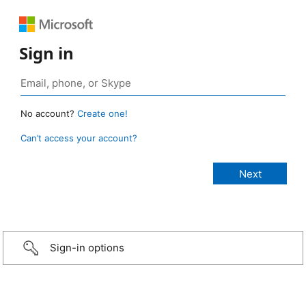
Sign in
No account?
Create one!
Can’t access your account?
Sign-in options