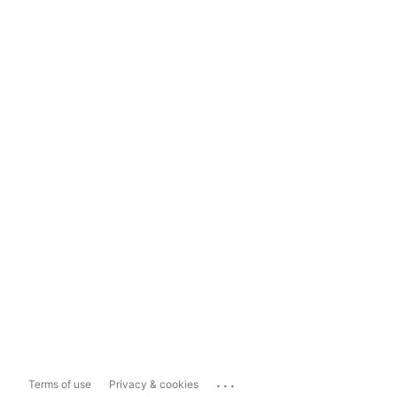
...
Terms of use
Privacy & cookies