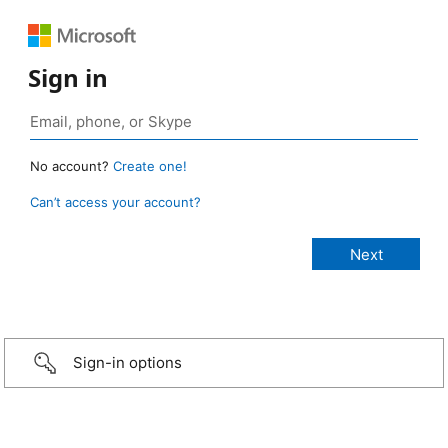
Sign in
No account?
Create one!
Can’t access your account?
Sign-in options