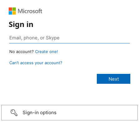
Sign in
No account?
Create one!
Can’t access your account?
Sign-in options