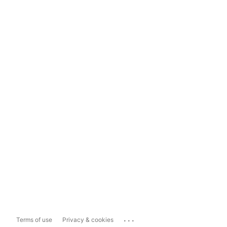
...
Terms of use
Privacy & cookies