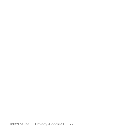
...
Terms of use
Privacy & cookies