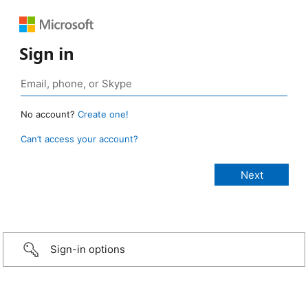
Sign in
No account?
Create one!
Can’t access your account?
Sign-in options