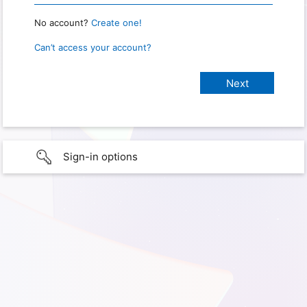
No account?
Create one!
Can’t access your account?
Sign-in options