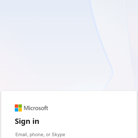
Sign in