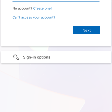
No account?
Create one!
Can’t access your account?
Sign-in options