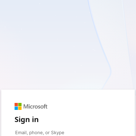
Sign in