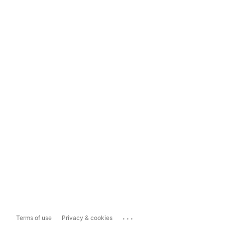
...
Terms of use
Privacy & cookies