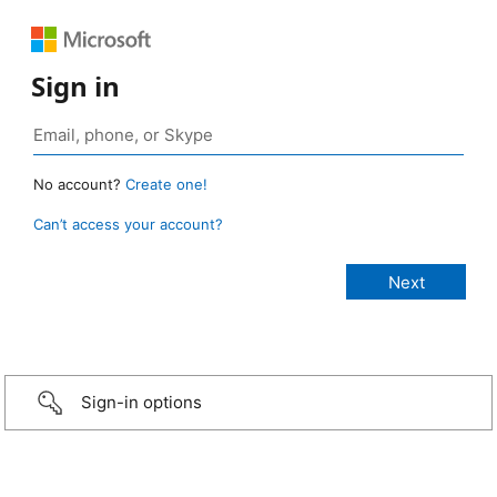
Sign in
No account?
Create one!
Can’t access your account?
Sign-in options