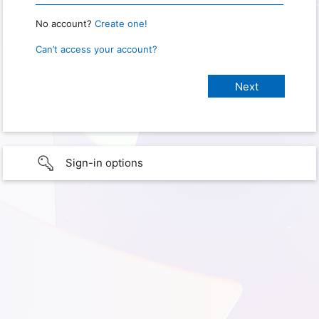
No account?
Create one!
Can’t access your account?
Sign-in options