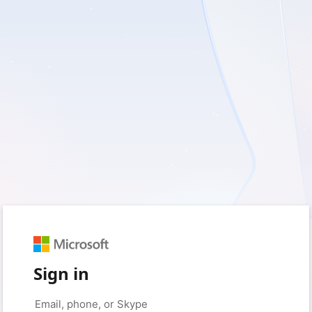
Sign in