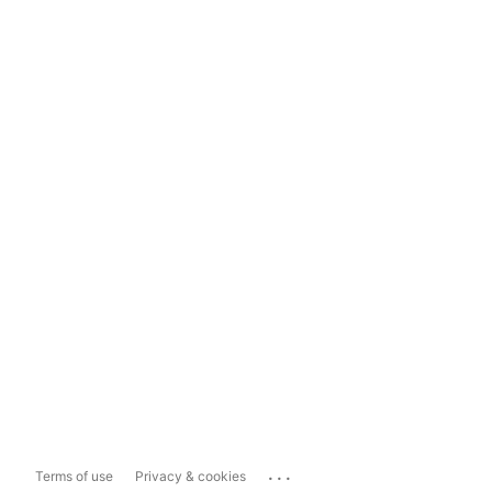
...
Terms of use
Privacy & cookies