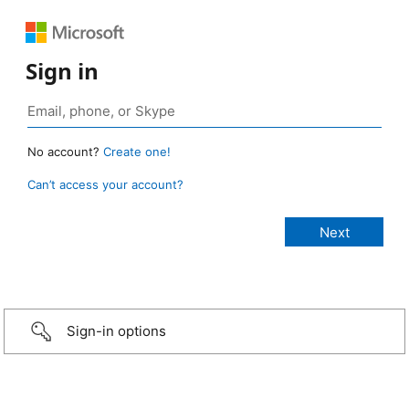
Sign in
No account?
Create one!
Can’t access your account?
Sign-in options