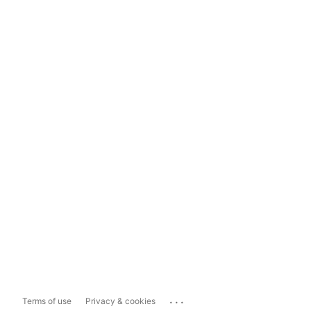
...
Terms of use
Privacy & cookies