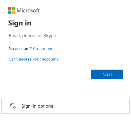
Sign in
No account?
Create one!
Can’t access your account?
Sign-in options