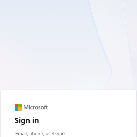
Sign in