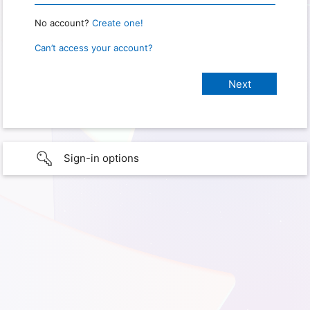
No account?
Create one!
Can’t access your account?
Sign-in options