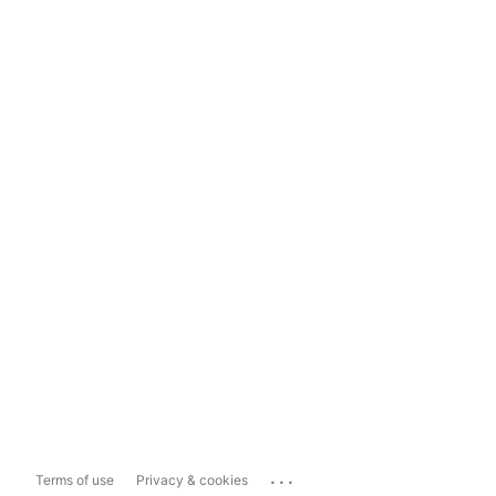
...
Terms of use
Privacy & cookies