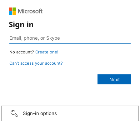
Sign in
No account?
Create one!
Can’t access your account?
Sign-in options