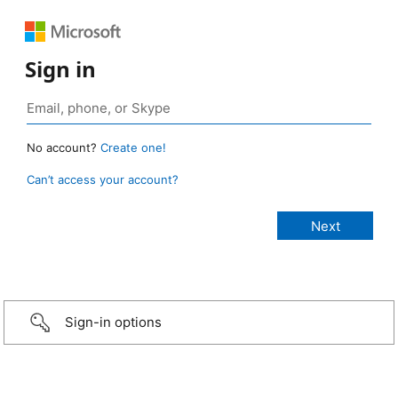
Sign in
No account?
Create one!
Can’t access your account?
Sign-in options