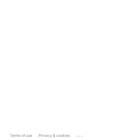
...
Terms of use
Privacy & cookies