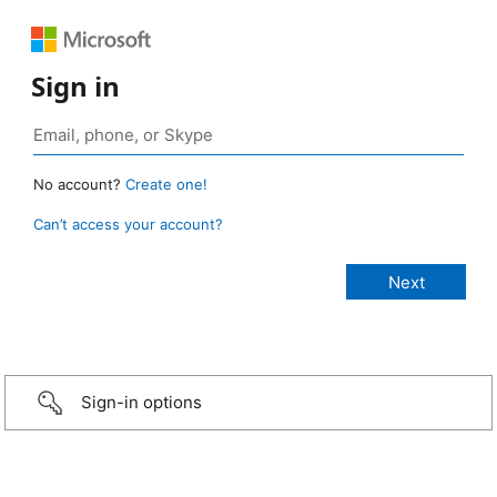
Sign in
No account?
Create one!
Can’t access your account?
Sign-in options