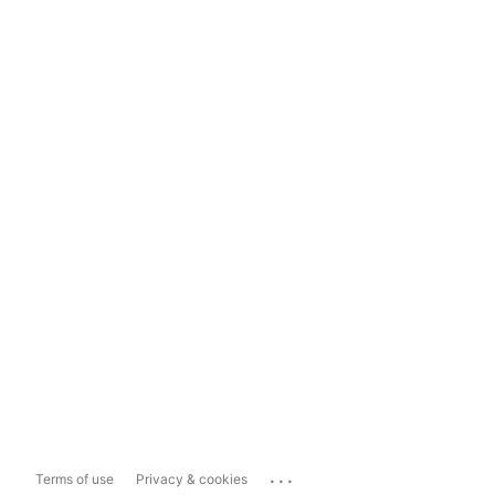
...
Terms of use
Privacy & cookies