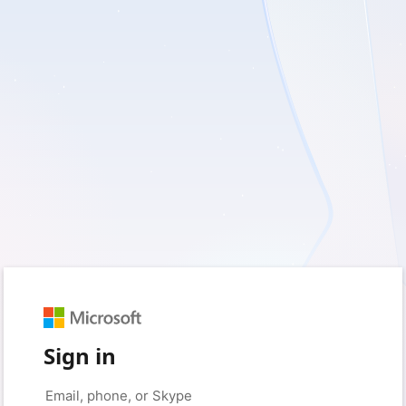
Sign in