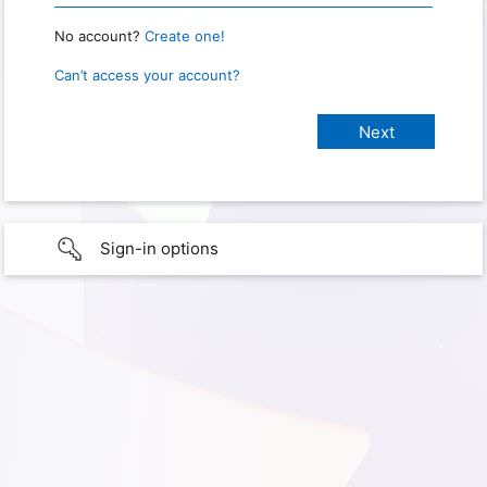
No account?
Create one!
Can’t access your account?
Sign-in options